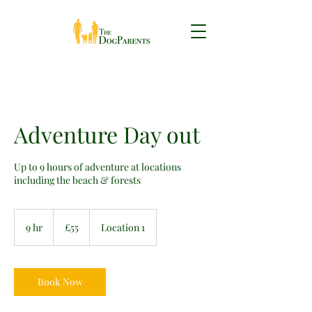
Adventure Day out
Up to 9 hours of adventure at locations
including the beach & forests
55
British
9 hr
9
£55
Location 1
pounds
h
r
Book Now