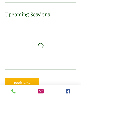
Upcoming Sessions
Book Now
Contact Details